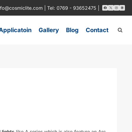
nfo@cosmiclite.com | Tel: 0769 - 93652475 |
Applicatoin
Gallery
Blog
Contact
 lights
like A series which is also feature an Arc