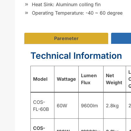
Heat Sink: Aluminum colling fin
Operating Temperature: -40 ~ 60 degree
Paremeter
Technical Information
Lumen
Net
Model
Wattage
C
Flux
Weight
COS-
60W
9600lm
2.8kg
FL-60B
COS-