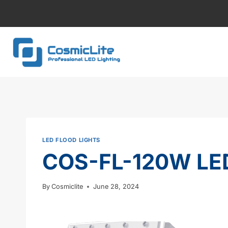
Skip
to
content
LED FLOOD LIGHTS
COS-FL-120W LED
By
Cosmiclite
June 28, 2024