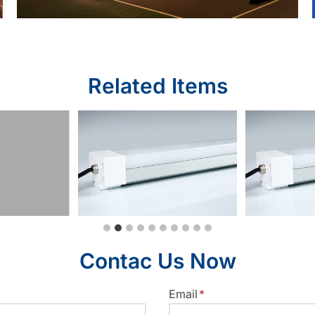
Related Items
Contac Us Now
Email
*