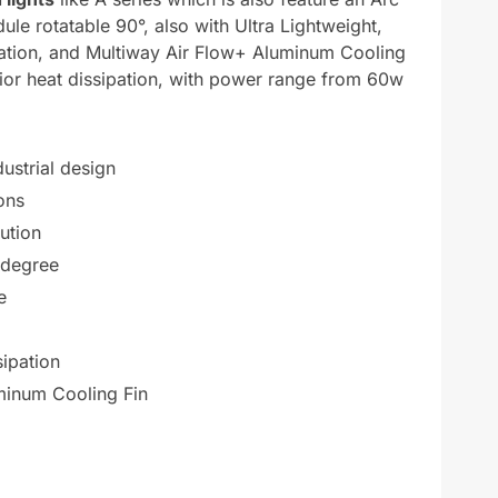
ule rotatable 90°, also with Ultra Lightweight,
ipation, and Multiway Air Flow+ Aluminum Cooling
rior heat dissipation, with power range from 60w
ustrial design
ons
bution
 degree
e
sipation
minum Cooling Fin