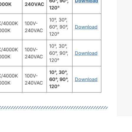
60°, 90°,
Download
000K
240VAC
120°
10°, 30°,
K/4000K
100V-
60°, 90°,
Download
000K
240VAC
120°
10°, 30°,
K/4000K
100V-
60°, 90°,
Download
000K
240VAC
120°
10°, 30°,
K/4000K
100V-
60°, 90°,
Download
000K
240VAC
120°