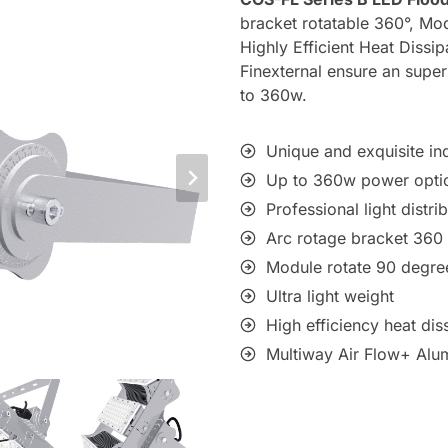
bracket rotatable 360°, Mod
Highly Efficient Heat Diss
Finexternal ensure an supe
to 360w.
Unique and exquisite ind
Up to 360w power opti
Professional light distri
Arc rotage bracket 360
Module rotate 90 degre
Ultra light weight
High efficiency heat dis
Multiway Air Flow+ Alu