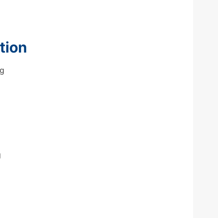
tion
ng
g