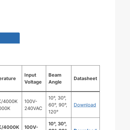
Input
Beam
erature
Datasheet
Voltage
Angle
10°, 30°,
K/4000K
100V-
60°, 90°,
Download
000K
240VAC
120°
10°, 30°,
K/4000K
100V-