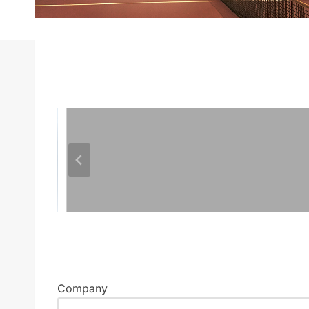
Company