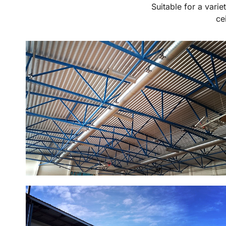
Suitable for a varie
ce