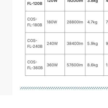
120W
19200lm
3.8kg
FL-120B
COS-
180W
28800lm
4.7kg
FL-180B
COS-
240W
38400lm
5.9kg
FL-240B
COS-
360W
57600lm
8.6kg
1
FL-360B