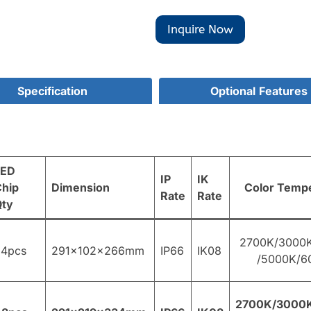
Inquire Now
Specification
Optional
Features
LED
IP
IK
hip
Dimension
Color Temp
Rate
Rate
Qty
2700K/3000
24pcs
291×102×266mm
IP66
IK08
/5000K/6
2700K/3000