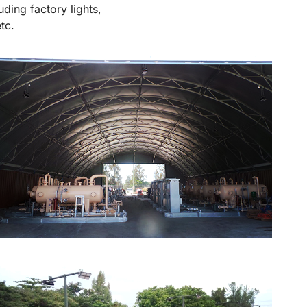
uding factory lights,
tc.