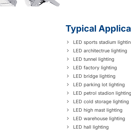
Typical Applica
LED sports stadium lighti
LED architectrue lighting
LED tunnel lighting
LED factory lighting
LED bridge lighting
LED parking lot lighting
LED petrol stadion lightin
LED cold storage lighting
LED high mast lighting
LED warehouse lighting
LED hall lighting