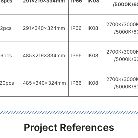
48pcs
291×219×334mm
IP66
IK08
/5000K/6
2700K/3000
72pcs
291×340×324mm
IP66
IK08
/5000K/6
2700K/3000
96pcs
485×219×334mm
IP66
IK08
/5000K/6
2700K/3000
20pcs
485×340×324mm
IP66
IK08
/5000K/6
Project References