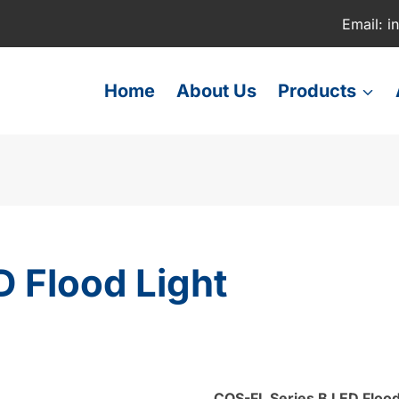
Email: i
Home
About Us
Products
 Flood Light
COS-FL Series
B LED Flood