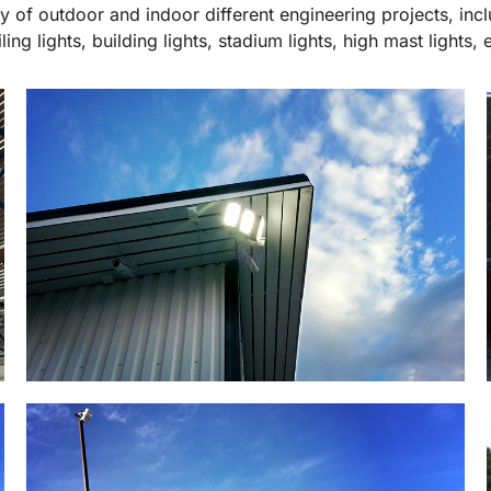
ty of outdoor and indoor different engineering projects, incl
iling lights, building lights, stadium lights, high mast lights, e