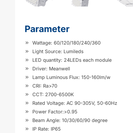
Parameter
Wattage: 60/120/180/240/360
Light Source: Lumileds
LED quantity: 24LEDs each module
Driver: Meanwell
Lamp Luminous Flux: 150-160lm/w
CRI: Ra>70
CCT: 2700-6500K
Rated Voltage: AC 90-305V, 50-60Hz
Power Factor:>0.95
Beam Angle: 10/30/60/90 degree
IP Rate: IP65