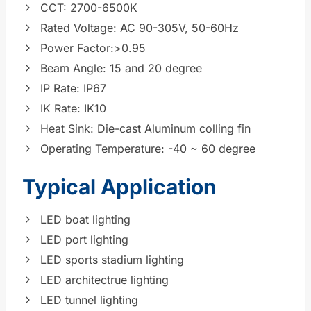
CCT: 2700-6500K
Rated Voltage: AC 90-305V, 50-60Hz
Power Factor:>0.95
Beam Angle: 15 and 20 degree
IP Rate: IP67
IK Rate: IK10
Heat Sink: Die-cast Aluminum colling fin
Operating Temperature: -40 ~ 60 degree
Typical Application
LED boat lighting
LED port lighting
LED sports stadium lighting
LED architectrue lighting
LED tunnel lighting