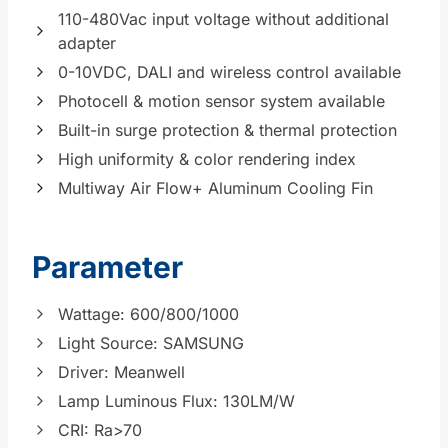
110-480Vac input voltage without additional
adapter
0-10VDC, DALI and wireless control available
Photocell & motion sensor system available
Built-in surge protection & thermal protection
High uniformity & color rendering index
Multiway Air Flow+ Aluminum Cooling Fin
Parameter
Wattage: 600/800/1000
Light Source: SAMSUNG
Driver: Meanwell
Lamp Luminous Flux: 130LM/W
CRI: Ra>70