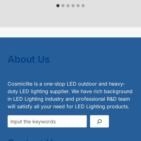
About Us
Cosmiclite is a one-stop LED outdoor and heavy-
duty LED lighting supplier. We have rich background
in LED Lighting industry and professional R&D team
will satisfy all your need for LED Lighting products.
Search