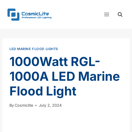
Skip
to
content
LED MARINE FLOOD LIGHTS
1000Watt RGL-
1000A LED Marine
Flood Light
By
Cosmiclite
July 2, 2024