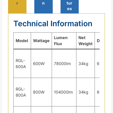
r
n
tur
es
Technical Information
Lumen
Net
Model
Wattage
Dimens
Flux
Weight
RGL-
600W
78000lm
34kg
671×40
600A
RGL-
800W
104000lm
34kg
671×40
800A