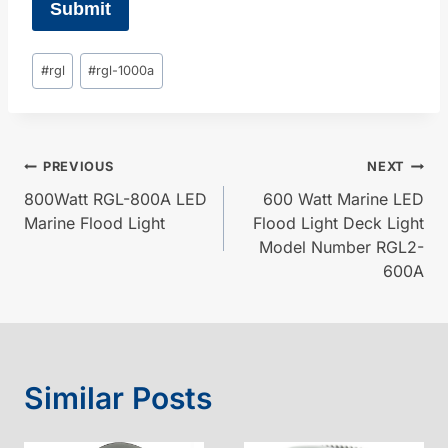
Submit
Post
#
rgl
#
rgl-1000a
Tags:
Post
PREVIOUS
NEXT
800Watt RGL-800A LED
600 Watt Marine LED
navigation
Marine Flood Light
Flood Light Deck Light
Model Number RGL2-
600A
Similar Posts