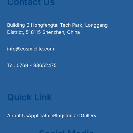
Contact Us
Building B Hongfengtai Tech Park, Longgang
District, 518115 Shenzhen, China
info@cosmiclite.com
Tel: 0769 - 93652475
Quick Link
About Us
Applicatoin
Blog
Contact
Gallery