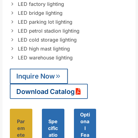
LED factory lighting
LED bridge lighting
LED parking lot lighting
LED petrol stadion lighting
LED cold storage lighting
LED high mast lighting
LED warehouse lighting
Inquire Now
Download Catalog
Opti
Par
Spe
ona
em
cific
l
ete
atio
Fea