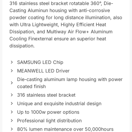
316 stainless steel bracket rotatable 360°, Die-
Casting Aluminun housing with anti-corrosive
powder coating for long distance illumination, also
with Ultra Lightweight, Highly Efficient Heat
Dissipation, and Multiway Air Flow+ Aluminum
Cooling Finexternal ensure an superior heat
dissipation.
SAMSUNG LED Chip
MEANWELL LED Driver
Die-casting aluminum lamp housing with power
coated finish
316 stainless steel bracket
Unique and exquisite industrial design
Up to 1000w power options
Professional light distribution
80% lumen maintenance over 50,000hours