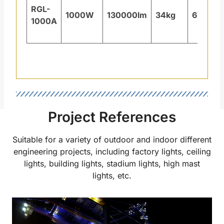
RGL-
1000W
130000lm
34kg
671×4
1000A
Project References
Suitable for a variety of outdoor and indoor different
engineering projects, including factory lights, ceiling
lights, building lights, stadium lights, high mast
lights, etc.