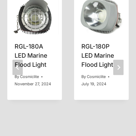
RGL-180A
RGL-180P
LED Marine
LED Marine
Flood Light
Flood Light
By
Cosmiclite
By
Cosmiclite
November 27, 2024
July 19, 2024