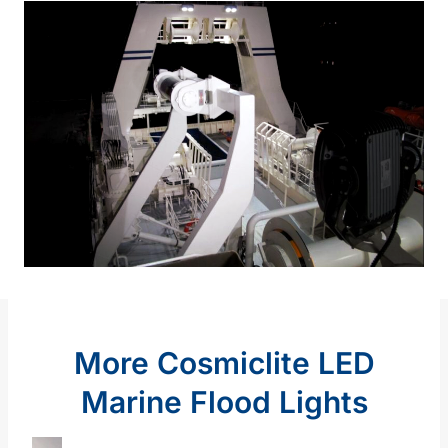
More Cosmiclite LED
Marine Flood Lights