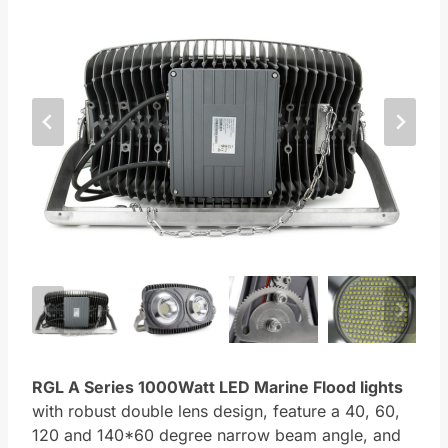
RGL A Series
1000Watt LED Marine Flood lights
with robust double lens design, feature a 40, 60,
120 and 140*60 degree narrow beam angle, and